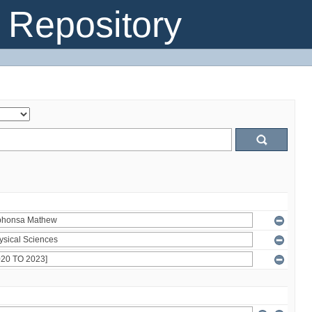
Repository