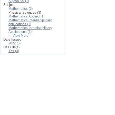
Sujesh AS (1)
Subject
Mathematics (3)
Physical Sciences (3)
Mathematics Applied (1)
Mathematics interdisciplinary
applications (1)
Mathematics Interdisciplinary
Applications (1)
... View More
Date Issued
2022 (3)
Has File(s)
Yes (3)