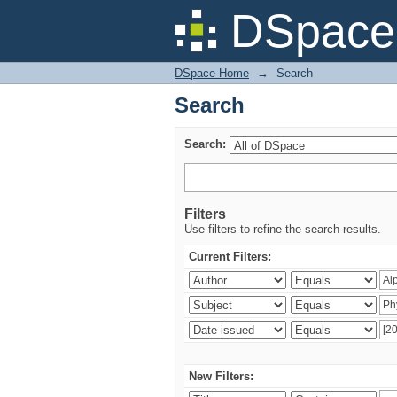
Search
DSpace 
DSpace Home
→
Search
Search
Search:
Filters
Use filters to refine the search results.
Current Filters:
New Filters: