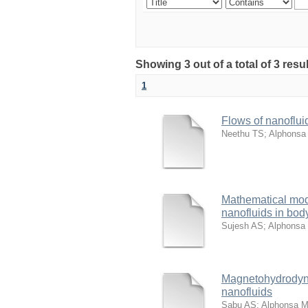
Showing 3 out of a total of 3 resu
1
Flows of nanoflui
Neethu TS
;
Alphonsa
Mathematical model
nanofluids in body
Sujesh AS
;
Alphonsa
Magnetohydrodynam
nanofluids
Sabu AS
;
Alphonsa 