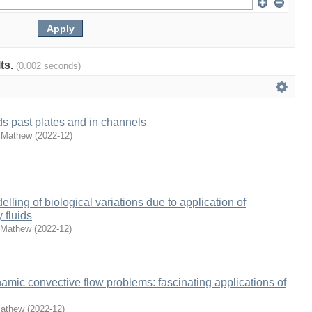
lts.
(0.002 seconds)
ds past plates and in channels
 Mathew
(
2022-12
)
ling of biological variations due to application of
 fluids
 Mathew
(
2022-12
)
ic convective flow problems: fascinating applications of
Mathew
(
2022-12
)