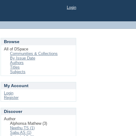
Login
Browse
All of DSpace
Communities & Collections
By Issue Date
Authors
Titles
Subjects
My Account
Login
Register
Discover
Author
Alphonsa Mathew (3)
Neethu TS (1)
Sabu AS (1)