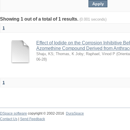
Showing 1 out of a total of 1 results.
(0.001 seconds)
1
Effect of Iodide on the Corrosion Inhibitive B
Azomethine Compound Derived from Anthrac
Shaju, KS
;
Thomas, K Joby
;
Raphael, Vinod P
(
Orienta
06-28
)
1
DSpace software
copyright © 2002-2016
DuraSpace
Contact Us
|
Send Feedback