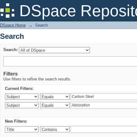
Search
DSpace Reposit
DSpace Home
→
Search
Search
Search:
Filters
Use filters to refine the search results.
Current Filters:
New Filters: