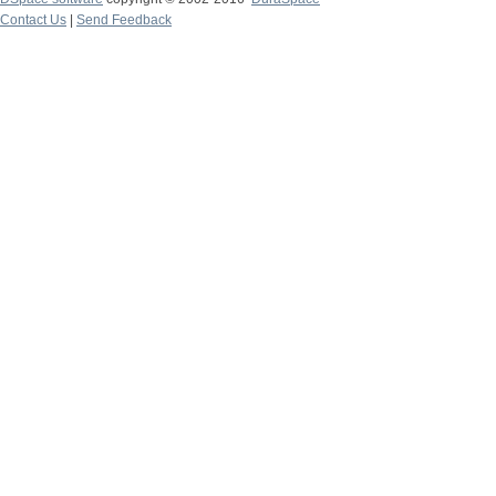
Contact Us
|
Send Feedback