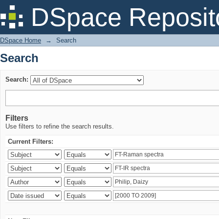
Search
DSpace Reposit
DSpace Home
→
Search
Search
Search:
Filters
Use filters to refine the search results.
Current Filters: