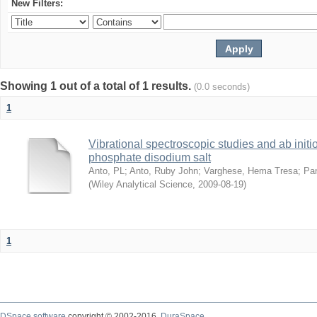
New Filters:
Showing 1 out of a total of 1 results.
(0.0 seconds)
1
Vibrational spectroscopic studies and ab initi
phosphate disodium salt
Anto, PL
;
Anto, Ruby John
;
Varghese, Hema Tresa
;
Pa
(
Wiley Analytical Science
,
2009-08-19
)
1
DSpace software
copyright © 2002-2016
DuraSpace