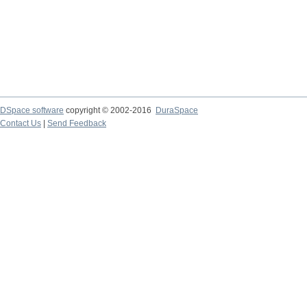
DSpace software
copyright © 2002-2016
DuraSpace
Contact Us
|
Send Feedback