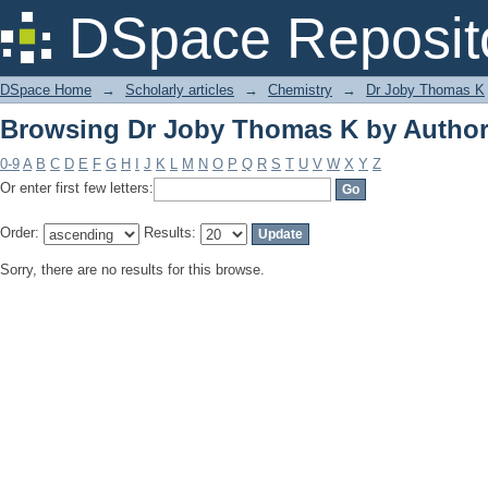
Browsing Dr Joby Thomas K by Autho
DSpace Reposit
DSpace Home
→
Scholarly articles
→
Chemistry
→
Dr Joby Thomas K
Browsing Dr Joby Thomas K by Autho
0-9
A
B
C
D
E
F
G
H
I
J
K
L
M
N
O
P
Q
R
S
T
U
V
W
X
Y
Z
Or enter first few letters:
Order:
Results:
Sorry, there are no results for this browse.